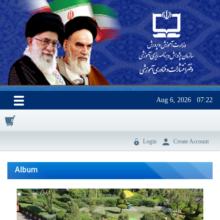
Aug 6, 2026
07:22
0
Login
Create Account
Album