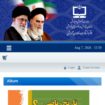
Aug 7, 2026
15:59
0
Login
Create Account
Album