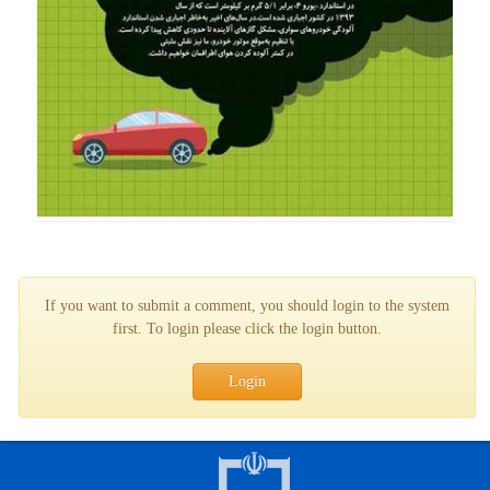
If you want to submit a comment, you should login to the system
first. To login please click the login button.
Login