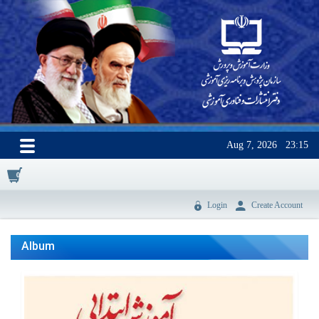
Aug 7, 2026
23:15
0
Login
Create Account
Album