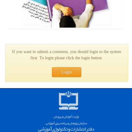
If you want to submit a comment, you should login to the system
first. To login please click the login button.
Login