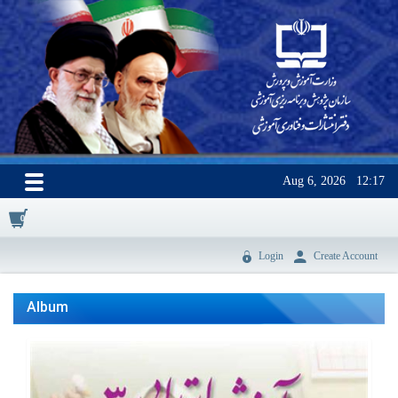
Aug 6, 2026
12:17
0
Login
Create Account
Album