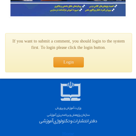
If you want to submit a comment, you should login to the system
first. To login please click the login button.
Login
Home